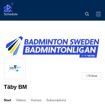
Schedule
Follow
Täby BM
Start
Videos
Games
Subscriptions