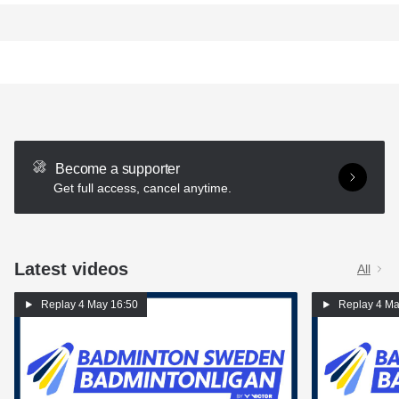
Become a supporter
Get full access, cancel anytime.
Latest videos
All
Replay
4 May 16:50
Replay
4 Ma