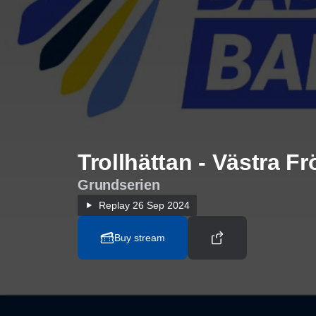
Trollhättan - Västra F
Grundserien
Replay
26 Sep 2024
Buy stream