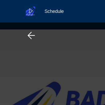
Schedule