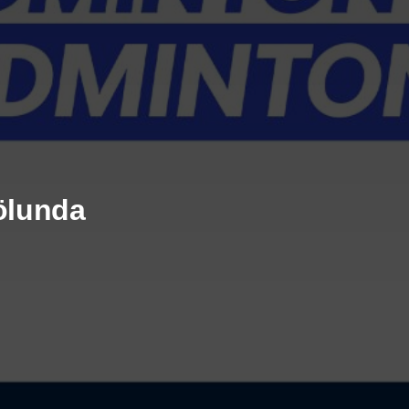
rölunda