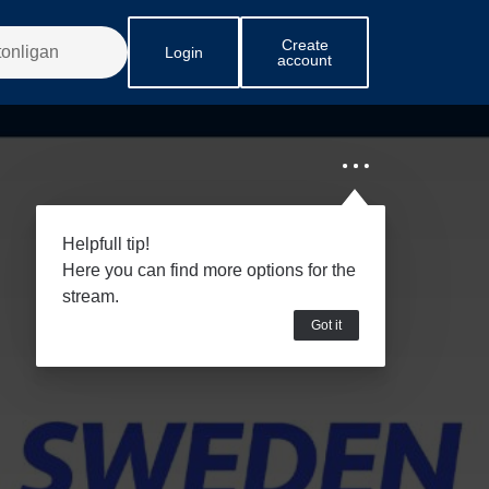
Create
Login
account
Helpfull tip!
Here you can find more options for the
stream.
Got it